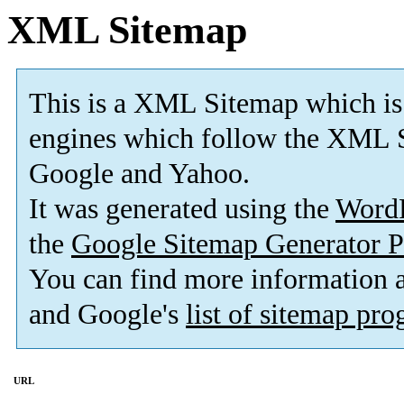
XML Sitemap
This is a XML Sitemap which is
engines which follow the XML S
Google and Yahoo.
It was generated using the
Word
the
Google Sitemap Generator P
You can find more information
and Google's
list of sitemap pr
URL