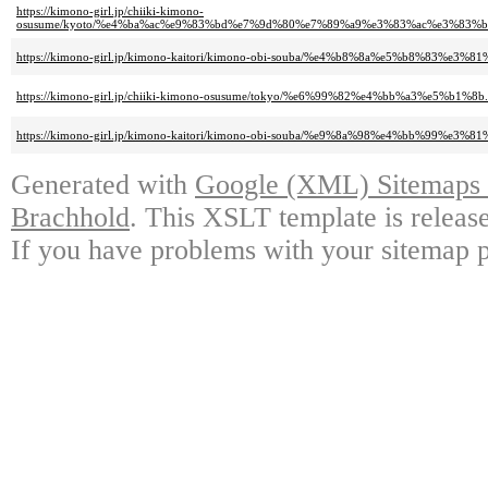
https://kimono-girl.jp/chiiki-kimono-
osusume/kyoto/%e4%ba%ac%e9%83%bd%e7%9d%80%e7%89%a9%e3%83%ac%e3%83
https://kimono-girl.jp/kimono-kaitori/kimono-obi-souba/%e4%b8%8a%e5%b8%83%e3
https://kimono-girl.jp/chiiki-kimono-osusume/tokyo/%e6%99%82%e4%bb%a3%e5%b1%8b.
https://kimono-girl.jp/kimono-kaitori/kimono-obi-souba/%e9%8a%98%e4%bb%99%e3
Generated with
Google (XML) Sitemaps G
Brachhold
. This XSLT template is releas
If you have problems with your sitemap p